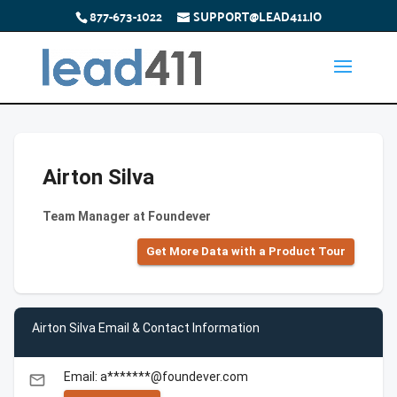
877-673-1022
SUPPORT@LEAD411.IO
Airton Silva
Team Manager at Foundever
Get More Data with a Product Tour
Airton Silva Email & Contact Information
Email: a*******@foundever.com
email