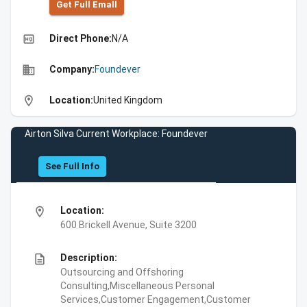
Get Full Emall
high_quality
Direct Phone:
N/A
business
Company:
Foundever
location_on
Location:
United Kingdom
Airton Silva Current Workplace: Foundever
See Full Info
location_on
Location:
600 Brickell Avenue, Suite 3200
description
Description:
Outsourcing and Offshoring
Consulting,Miscellaneous Personal
Services,Customer Engagement,Customer