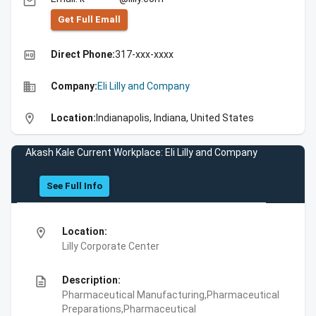
email
Get Full Emall
high_quality
Direct Phone:
317-xxx-xxxx
business
Company:
Eli Lilly and Company
location_on
Location:
Indianapolis, Indiana, United States
Akash Kale Current Workplace: Eli Lilly and Company
See Full Info
location_on
Location:
Lilly Corporate Center
description
Description:
Pharmaceutical Manufacturing,Pharmaceutical
Preparations,Pharmaceutical