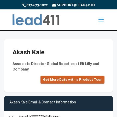
877-673-1022
SUPPORT@LEAD411.IO
Akash Kale
Associate Director Global Robotics at Eli Lilly and
Company
Get More Data with a Product Tour
Akash Kale Email & Contact Information
Email: k*******@lilly.com