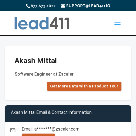
877-673-1022
SUPPORT@LEAD411.IO
Akash Mittal
Software Engineer at Zscaler
Get More Data with a Product Tour
Akash Mittal Email & Contact Information
Email: a*******@zscaler.com
email