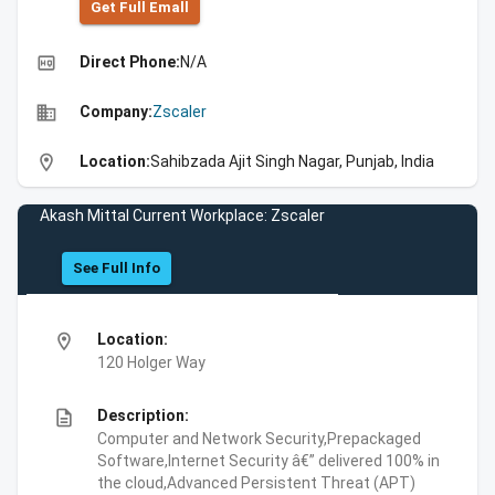
Get Full Emall
high_quality
Direct Phone:
N/A
business
Company:
Zscaler
location_on
Location:
Sahibzada Ajit Singh Nagar, Punjab, India
Akash Mittal Current Workplace: Zscaler
See Full Info
location_on
Location:
120 Holger Way
description
Description:
Computer and Network Security,Prepackaged
Software,Internet Security â€” delivered 100% in
the cloud,Advanced Persistent Threat (APT)