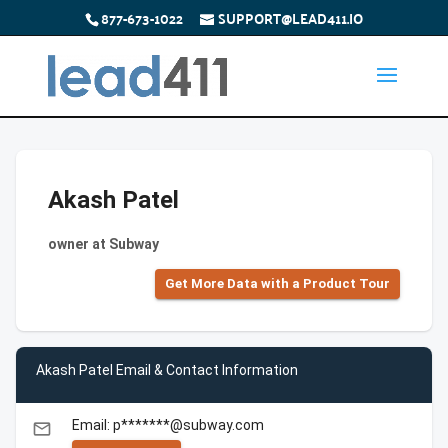
877-673-1022
SUPPORT@LEAD411.IO
Akash Patel
owner at Subway
Get More Data with a Product Tour
Akash Patel Email & Contact Information
Email: p*******@subway.com
email