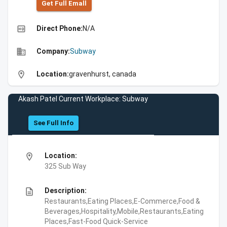
Get Full Emall
high_quality
Direct Phone:
N/A
business
Company:
Subway
location_on
Location:
gravenhurst, canada
Akash Patel Current Workplace: Subway
See Full Info
location_on
Location:
325 Sub Way
description
Description:
Restaurants,Eating Places,E-Commerce,Food &
Beverages,Hospitality,Mobile,Restaurants,Eating
Places,Fast-Food Quick-Service