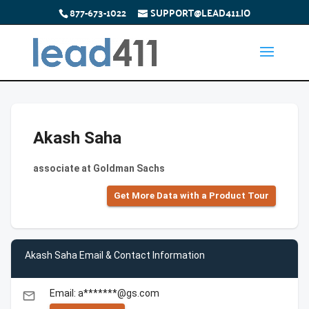
877-673-1022
SUPPORT@LEAD411.IO
Akash Saha
associate at Goldman Sachs
Get More Data with a Product Tour
Akash Saha Email & Contact Information
Email: a*******@gs.com
email