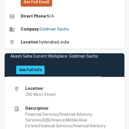
Get Full Emall
high_quality
Direct Phone:
N/A
business
Company:
Goldman Sachs
location_on
Location:
hyderabad, india
Akash Saha Current Workplace: Goldman Sachs
See Full Info
location_on
Location:
200 West Street
description
Description:
Financial Services,Financial Advisory
Services,B2B,Finance,Mobile,Real
Estate,Financial Services,Financial Advisory