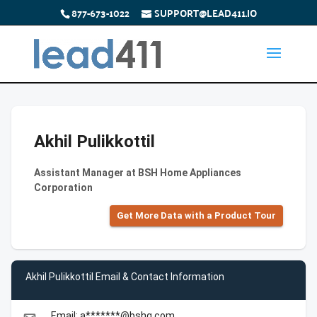
877-673-1022
SUPPORT@LEAD411.IO
Akhil Pulikkottil
Assistant Manager at BSH Home Appliances
Corporation
Get More Data with a Product Tour
Akhil Pulikkottil Email & Contact Information
Email: a*******@bshg.com