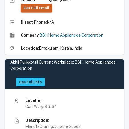
email
Get Full Emall
high_quality
Direct Phone:
N/A
business
Company:
BSH Home Appliances Corporation
location_on
Location:
Ernakulam, Kerala, India
Akhil Pulikkottil Current Workplace: BSH Home Appliances
Corporation
See Full Info
location_on
Location:
Carl-Wery-Str. 34
description
Description:
Manufacturing,Durable Goods,