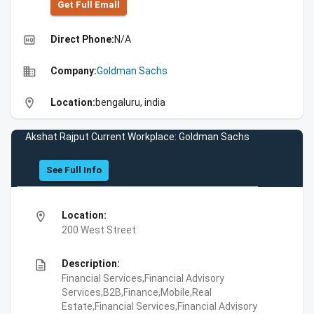
Get Full Emall
high_quality
Direct Phone:
N/A
business
Company:
Goldman Sachs
location_on
Location:
bengaluru, india
Akshat Rajput Current Workplace: Goldman Sachs
See Full Info
location_on
Location:
200 West Street
description
Description:
Financial Services,Financial Advisory
Services,B2B,Finance,Mobile,Real
Estate,Financial Services,Financial Advisory