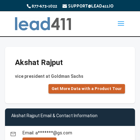
877-673-1022
SUPPORT@LEAD411.IO
Akshat Rajput
vice president at Goldman Sachs
Get More Data with a Product Tour
Akshat Rajput Email & Contact Information
Email: a*******@gs.com
email