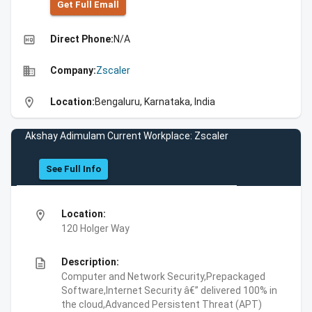
Get Full Emall
high_quality
Direct Phone:
N/A
business
Company:
Zscaler
location_on
Location:
Bengaluru, Karnataka, India
Akshay Adimulam Current Workplace: Zscaler
See Full Info
location_on
Location:
120 Holger Way
description
Description:
Computer and Network Security,Prepackaged
Software,Internet Security â€” delivered 100% in
the cloud,Advanced Persistent Threat (APT)