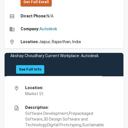
Get Full Emall
high_quality
Direct Phone:
N/A
business
Company:
Autodesk
location_on
Location:
Jaipur, Rajasthan, India
Akshay Choudhary Current Workplace: Autodesk
See Full Info
location_on
Location:
Market St
description
Description:
Software Development,Prepackaged
Software,3D Design Software and
Technology,Digital Prototyping,Sustainable