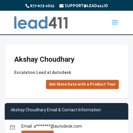
877-673-1022
SUPPORT@LEAD411.IO
Akshay Choudhary
Escalation Lead at Autodesk
Get More Data with a Product Tour
Akshay Choudhary Email & Contact Information
Email: a*******@autodesk.com
email