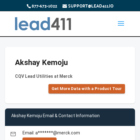
877-673-1022
SUPPORT@LEAD411.IO
Akshay Kemoju
CQV Lead Utilities at Merck
Get More Data with a Product Tour
Akshay Kemoju Email & Contact Information
Email: a*******@merck.com
email