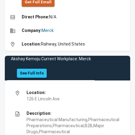
Get Full Emall
high_quality
Direct Phone:
N/A
business
Company:
Merck
location_on
Location:
Rahway, United States
Akshay Kemoju Current Workplace: Merck
See Full Info
location_on
Location:
126 E Lincoln Ave
description
Description:
Pharmaceutical Manufacturing,Pharmaceutical
Preparations,Pharmaceutical,B2B,Major
Drugs,Pharmaceutical