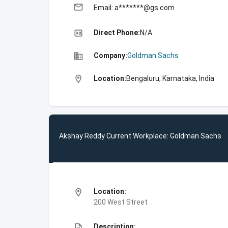
email
Email: a*******@gs.com
high_quality
Direct Phone:
N/A
business
Company:
Goldman Sachs
location_on
Location:
Bengaluru, Karnataka, India
Akshay Reddy Current Workplace: Goldman Sachs
location_on
Location:
200 West Street
description
Description: