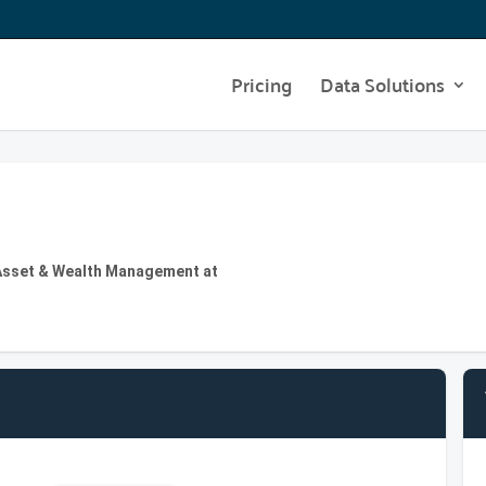
Pricing
Data Solutions
 | Asset & Wealth Management at