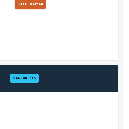
Get Full Emall
See Full Info