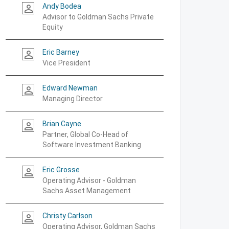
Andy Bodea
person_outline
Advisor to Goldman Sachs Private
Equity
Eric Barney
person_outline
Vice President
Edward Newman
person_outline
Managing Director
Brian Cayne
person_outline
Partner, Global Co-Head of
Software Investment Banking
Eric Grosse
person_outline
Operating Advisor - Goldman
Sachs Asset Management
Christy Carlson
person_outline
Operating Advisor, Goldman Sachs