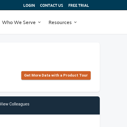
LOGIN
CONTACT US
FREE TRIAL
Who We Serve
Resources
Get More Data with a Product Tour
View Colleagues