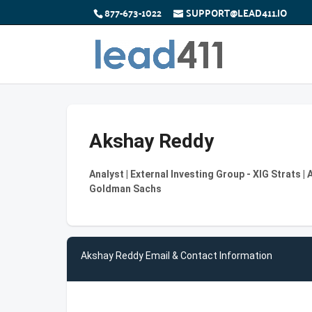
877-673-1022
SUPPORT@LEAD411.IO
Akshay Reddy
Analyst | External Investing Group - XIG Strats
Goldman Sachs
Akshay Reddy Email & Contact Information