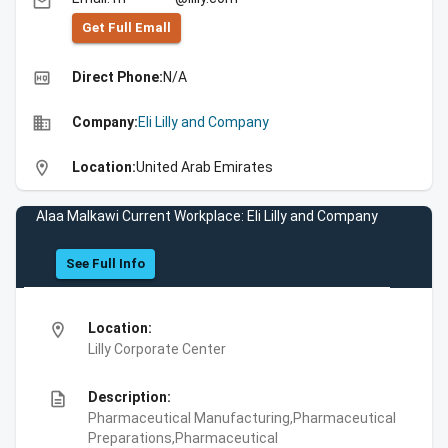
email
Get Full Emall
high_quality
Direct Phone:
N/A
business
Company:
Eli Lilly and Company
location_on
Location:
United Arab Emirates
Alaa Malkawi Current Workplace: Eli Lilly and Company
See Full Info
location_on
Location:
Lilly Corporate Center
description
Description:
Pharmaceutical Manufacturing,Pharmaceutical
Preparations,Pharmaceutical