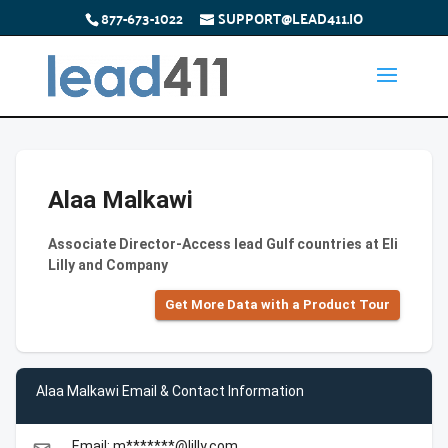
877-673-1022
SUPPORT@LEAD411.IO
Alaa Malkawi
Associate Director-Access lead Gulf countries at Eli
Lilly and Company
Get More Data with a Product Tour
Alaa Malkawi Email & Contact Information
Email: m*******@lilly.com