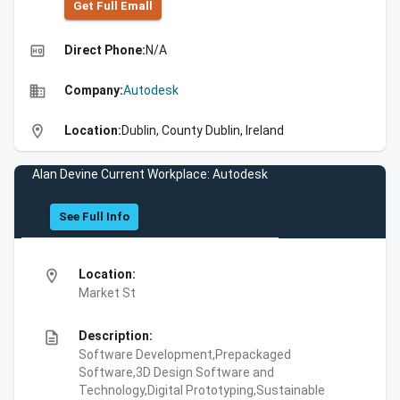
Get Full Emall
high_quality
Direct Phone:
N/A
business
Company:
Autodesk
location_on
Location:
Dublin, County Dublin, Ireland
Alan Devine Current Workplace: Autodesk
See Full Info
location_on
Location:
Market St
description
Description:
Software Development,Prepackaged
Software,3D Design Software and
Technology,Digital Prototyping,Sustainable