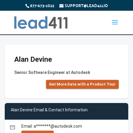
877-673-1022
SUPPORT@LEAD411.IO
Alan Devine
Senior Software Engineer at Autodesk
Get More Data with a Product Tour
Alan Devine Email & Contact Information
Email: a*******@autodesk.com
email