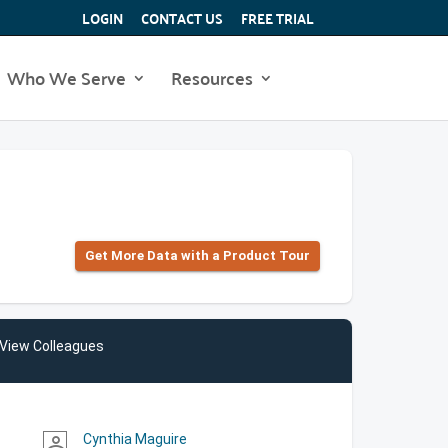
LOGIN
CONTACT US
FREE TRIAL
Who We Serve
Resources
Get More Data with a Product Tour
View Colleagues
Cynthia Maguire
person_outline