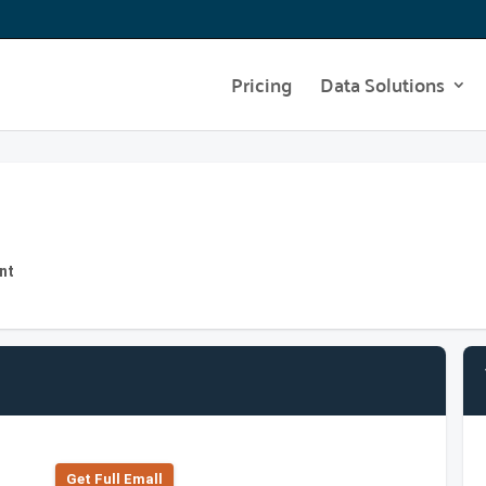
Pricing
Data Solutions
nt
Get Full Emall