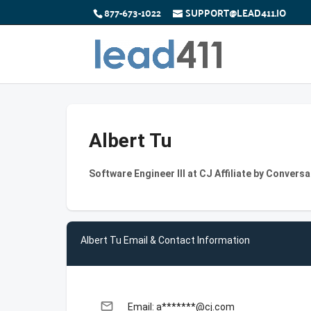
877-673-1022
SUPPORT@LEAD411.IO
Albert Tu
Software Engineer III at CJ Affiliate by Conversa
Albert Tu Email & Contact Information
email
Email: a*******@cj.com