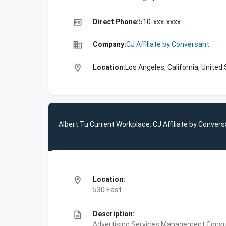
high_quality
Direct Phone:
510-xxx-xxxx
business
Company:
CJ Affiliate by Conversant
location_on
Location:
Los Angeles, California, United
Albert Tu Current Workplace: CJ Affiliate by Conver
location_on
Location:
530 East
description
Description:
Advertising Services,Management Consulti