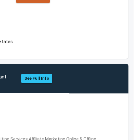
 States
sant
See Full Info
ng Services,Affiliate Marketing,Online & Offline