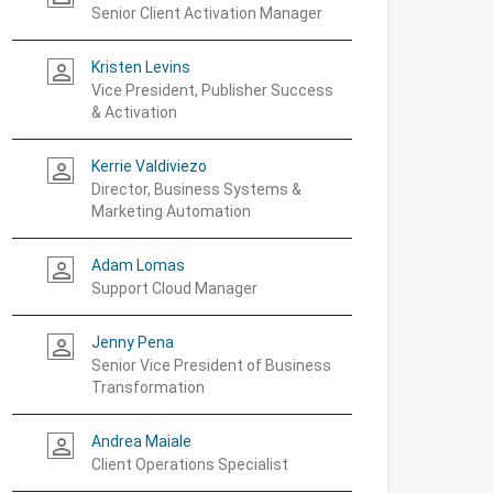
Senior Client Activation Manager
Kristen Levins
person_outline
Vice President, Publisher Success
& Activation
Kerrie Valdiviezo
person_outline
Director, Business Systems &
Marketing Automation
Adam Lomas
person_outline
Support Cloud Manager
Jenny Pena
person_outline
Senior Vice President of Business
Transformation
Andrea Maiale
person_outline
Client Operations Specialist