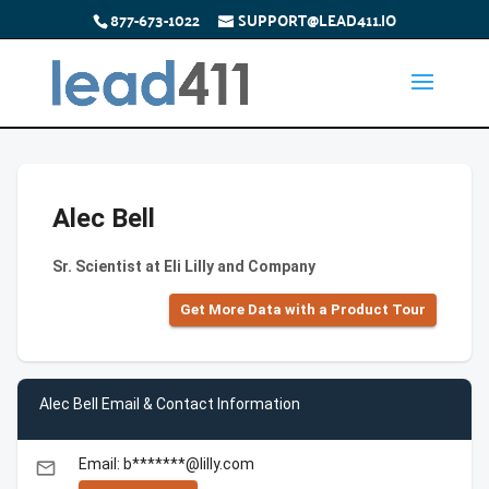
877-673-1022
SUPPORT@LEAD411.IO
Alec Bell
Sr. Scientist at Eli Lilly and Company
Get More Data with a Product Tour
Alec Bell Email & Contact Information
Email: b*******@lilly.com
email