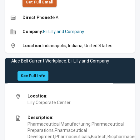
Get Full Emall
high_quality
Direct Phone:
N/A
business
Company:
Eli Lilly and Company
location_on
Location:
Indianapolis, Indiana, United States
Alec Bell Current Workplace: Eli Lilly and Company
See Full Info
location_on
Location:
Lilly Corporate Center
description
Description:
Pharmaceutical Manufacturing,Pharmaceutical
Preparations,Pharmaceutical
Development,Pharmaceuticals,Biotech,Biopharmaceuti