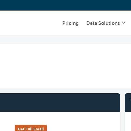
Pricing
Data Solutions
Get Full Emall