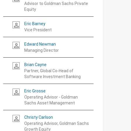
Advisor to Goldman Sachs Private
Equity
Eric Barney
person_outline
Vice President
Edward Newman
person_outline
Managing Director
Brian Cayne
person_outline
Partner, Global Co-Head of
Software Investment Banking
Eric Grosse
person_outline
Operating Advisor - Goldman
Sachs Asset Management
Christy Carlson
person_outline
Operating Advisor, Goldman Sachs
Growth Equity