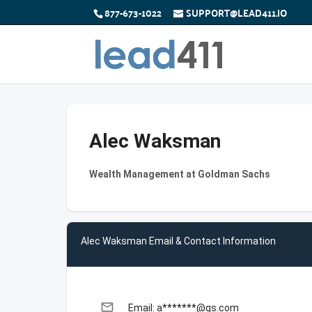
877-673-1022
SUPPORT@LEAD411.IO
Alec Waksman
Wealth Management at Goldman Sachs
Alec Waksman Email & Contact Information
email
Email: a*******@gs.com