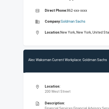
high_quality
Direct Phone:
862-xxx-xxxx
business
Company:
Goldman Sachs
location_on
Location:
New York, New York, United St
Alec Waksman Current Workplace: Goldman Sachs
location_on
Location:
200 West Street
description
Description:
Financial Services,Financial Advisory Ser