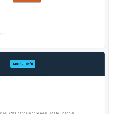
ates
See Full Info
vices,B2B,Finance,Mobile,Real Estate,Financial