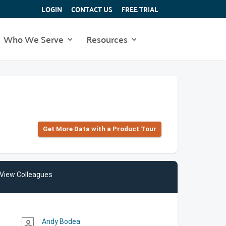
LOGIN
CONTACT US
FREE TRIAL
Who We Serve
Resources
Get More Data with a Product Tour
View Colleagues
Andy Bodea
person_outline