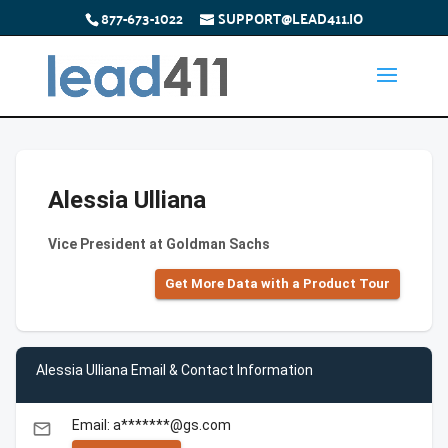
877-673-1022
SUPPORT@LEAD411.IO
Alessia Ulliana
Vice President at Goldman Sachs
Get More Data with a Product Tour
Alessia Ulliana Email & Contact Information
Email: a*******@gs.com
email