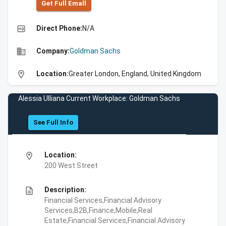
Get Full Emall
high_quality
Direct Phone:
N/A
business
Company:
Goldman Sachs
location_on
Location:
Greater London, England, United Kingdom
Alessia Ulliana Current Workplace: Goldman Sachs
See Full Info
location_on
Location:
200 West Street
description
Description:
Financial Services,Financial Advisory
Services,B2B,Finance,Mobile,Real
Estate,Financial Services,Financial Advisory