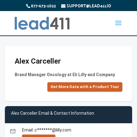
877-673-1022
SUPPORT@LEAD411.IO
Alex Carceller
Brand Manager Oncology at Eli Lilly and Company
Get More Data with a Product Tour
Alex Carceller Email & Contact Information
Email: c*******@lilly.com
email