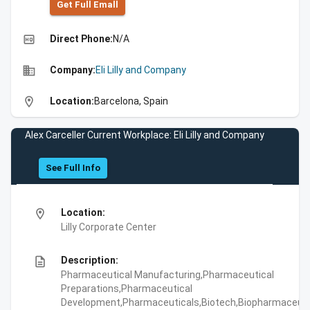
Get Full Emall
high_quality
Direct Phone:
N/A
business
Company:
Eli Lilly and Company
location_on
Location:
Barcelona, Spain
Alex Carceller Current Workplace: Eli Lilly and Company
See Full Info
location_on
Location:
Lilly Corporate Center
description
Description:
Pharmaceutical Manufacturing,Pharmaceutical
Preparations,Pharmaceutical
Development,Pharmaceuticals,Biotech,Biopharmaceuti