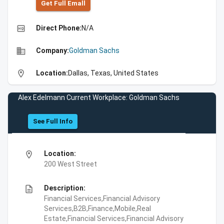
Get Full Emall
high_quality
Direct Phone:
N/A
business
Company:
Goldman Sachs
location_on
Location:
Dallas, Texas, United States
Alex Edelmann Current Workplace: Goldman Sachs
See Full Info
location_on
Location:
200 West Street
description
Description:
Financial Services,Financial Advisory
Services,B2B,Finance,Mobile,Real
Estate,Financial Services,Financial Advisory