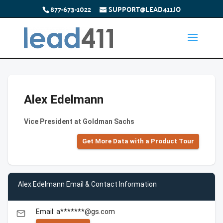
877-673-1022
SUPPORT@LEAD411.IO
Alex Edelmann
Vice President at Goldman Sachs
Get More Data with a Product Tour
Alex Edelmann Email & Contact Information
Email: a*******@gs.com
email