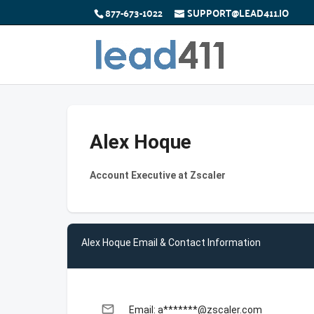
877-673-1022
SUPPORT@LEAD411.IO
Alex Hoque
Account Executive at Zscaler
Alex Hoque Email & Contact Information
email
Email: a*******@zscaler.com