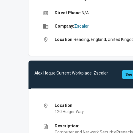
high_quality
Direct Phone:
N/A
business
Company:
Zscaler
location_on
Location:
Reading, England, United King
Alex Hoque Current Workplace: Zscaler
See 
location_on
Location:
120 Holger Way
description
Description:
Computer and Network Security,Prepackag