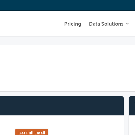
Pricing
Data Solutions
Get Full Emall