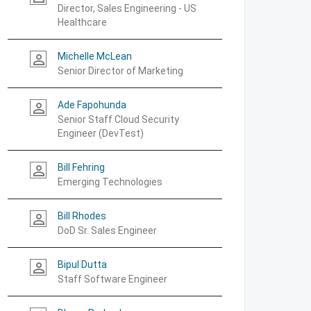
Director, Sales Engineering - US
Healthcare
Michelle McLean
person_outline
Senior Director of Marketing
Ade Fapohunda
person_outline
Senior Staff Cloud Security
Engineer (DevTest)
Bill Fehring
person_outline
Emerging Technologies
Bill Rhodes
person_outline
DoD Sr. Sales Engineer
Bipul Dutta
person_outline
Staff Software Engineer