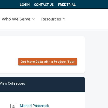
LOGIN
CONTACT US
FREE TRIAL
Who We Serve
Resources
Get More Data with a Product Tour
View Colleagues
Michael Pasternak
person_outline