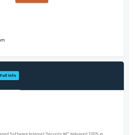
dom
Full Info
ed Software,Internet Security â€” delivered 100% in