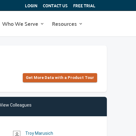
LOGIN
CONTACT US
FREE TRIAL
Who We Serve
Resources
Get More Data with a Product Tour
View Colleagues
Troy Marusich
person_outline