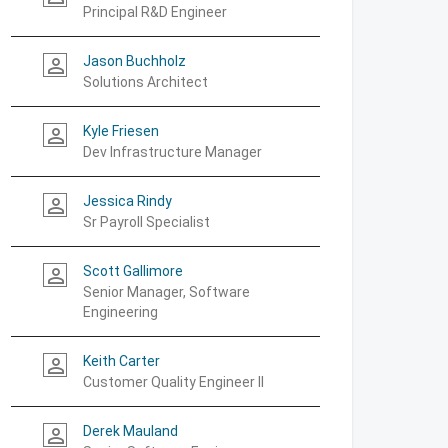
Principal R&D Engineer
Jason Buchholz
person_outline
Solutions Architect
Kyle Friesen
person_outline
Dev Infrastructure Manager
Jessica Rindy
person_outline
Sr Payroll Specialist
Scott Gallimore
person_outline
Senior Manager, Software
Engineering
Keith Carter
person_outline
Customer Quality Engineer II
Derek Mauland
person_outline