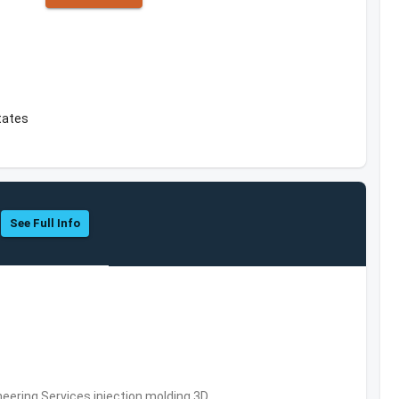
States
See Full Info
eering Services,injection molding,3D