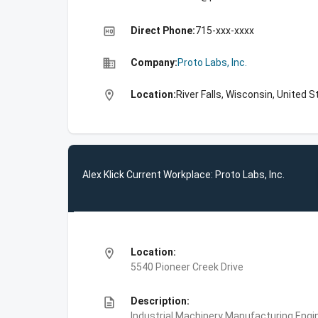
high_quality
Direct Phone:
715-xxx-xxxx
business
Company:
Proto Labs, Inc.
location_on
Location:
River Falls, Wisconsin, United 
Alex Klick Current Workplace: Proto Labs, Inc.
location_on
Location:
5540 Pioneer Creek Drive
description
Description:
Industrial Machinery Manufacturing,Engin