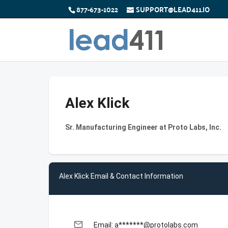
877-673-1022
SUPPORT@LEAD411.IO
Alex Klick
Sr. Manufacturing Engineer at Proto Labs, Inc.
Alex Klick Email & Contact Information
email
Email: a*******@protolabs.com