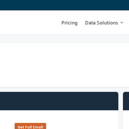
Pricing
Data Solutions
Get Full Emall