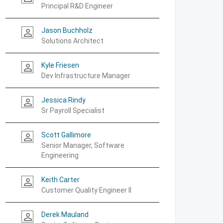
Principal R&D Engineer
Jason Buchholz
person_outline
Solutions Architect
Kyle Friesen
person_outline
Dev Infrastructure Manager
Jessica Rindy
person_outline
Sr Payroll Specialist
Scott Gallimore
person_outline
Senior Manager, Software
Engineering
Keith Carter
person_outline
Customer Quality Engineer II
Derek Mauland
person_outline