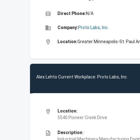
high_quality
Direct Phone:
N/A
business
Company:
Proto Labs, Inc.
location_on
Location:
Greater Minneapolis-St. Paul A
Alex Lehto Current Workplace: Proto Labs, Inc.
location_on
Location:
5540 Pioneer Creek Drive
description
Description:
Industrial Machinery Manufacturing,Engin