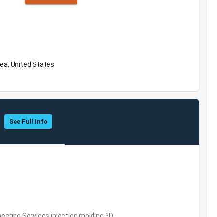
rea, United States
See Full Info
eering Services,injection molding,3D