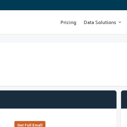
Pricing
Data Solutions
Get Full Emall