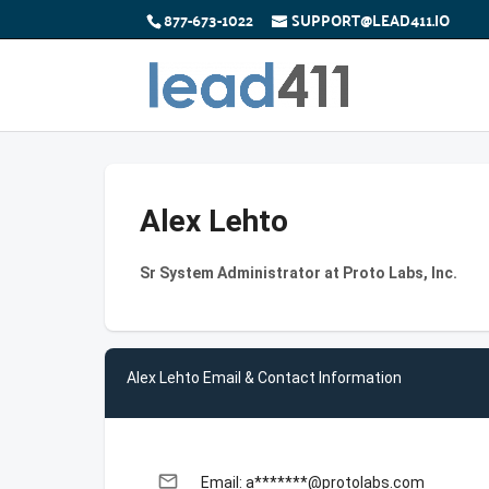
877-673-1022
SUPPORT@LEAD411.IO
Alex Lehto
Sr System Administrator at Proto Labs, Inc.
Alex Lehto Email & Contact Information
email
Email: a*******@protolabs.com