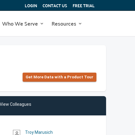
LOGIN
CONTACT US
FREE TRIAL
Who We Serve
Resources
Get More Data with a Product Tour
View Colleagues
Troy Marusich
person_outline