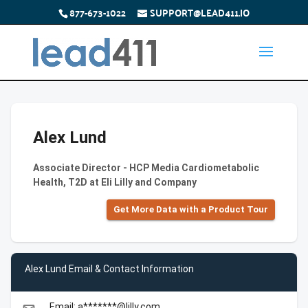
877-673-1022
SUPPORT@LEAD411.IO
Alex Lund
Associate Director - HCP Media Cardiometabolic
Health, T2D at Eli Lilly and Company
Get More Data with a Product Tour
Alex Lund Email & Contact Information
Email: a*******@lilly.com