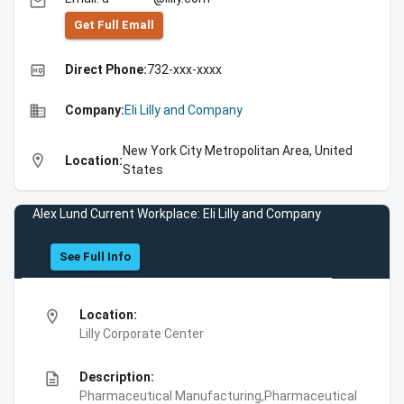
email
Get Full Emall
high_quality
Direct Phone:
732-xxx-xxxx
business
Company:
Eli Lilly and Company
New York City Metropolitan Area, United
location_on
Location:
States
Alex Lund Current Workplace: Eli Lilly and Company
See Full Info
location_on
Location:
Lilly Corporate Center
description
Description:
Pharmaceutical Manufacturing,Pharmaceutical