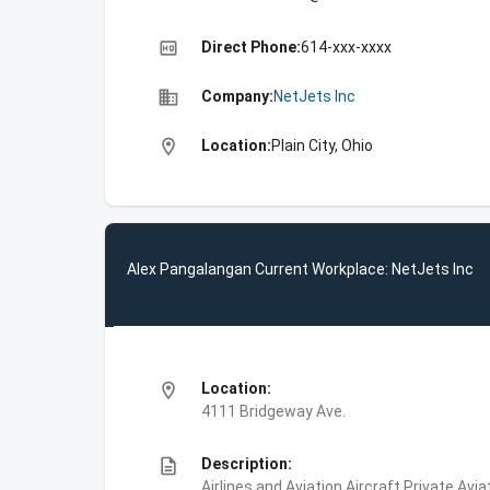
high_quality
Direct Phone:
614-xxx-xxxx
business
Company:
NetJets Inc
location_on
Location:
Plain City, Ohio
Alex Pangalangan Current Workplace: NetJets Inc
location_on
Location:
4111 Bridgeway Ave.
description
Description:
Airlines and Aviation,Aircraft,Private Avi