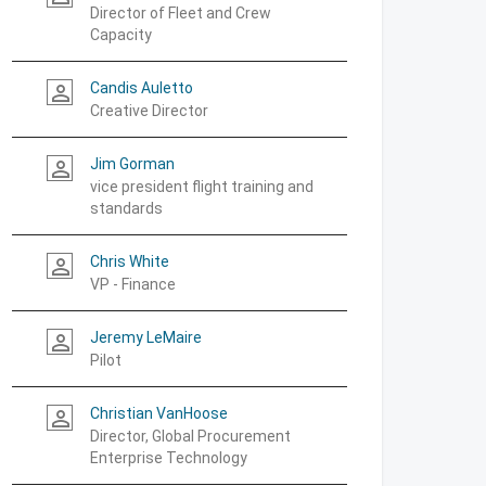
Director of Fleet and Crew
Capacity
Candis Auletto
person_outline
Creative Director
Jim Gorman
person_outline
vice president flight training and
standards
Chris White
person_outline
VP - Finance
Jeremy LeMaire
person_outline
Pilot
Christian VanHoose
person_outline
Director, Global Procurement
Enterprise Technology