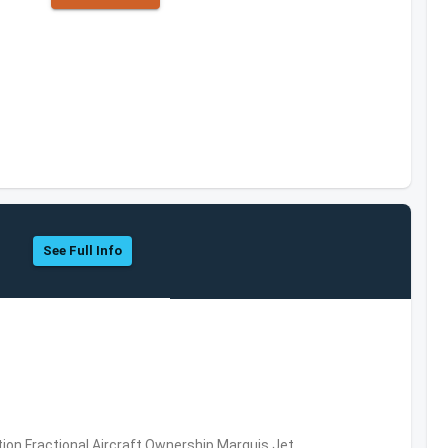
See Full Info
ation,Fractional Aircraft Ownership,Marquis Jet