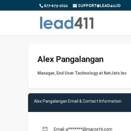
877-673-1022
SUPPORT@LEAD411.IO
Alex Pangalangan
Manager, End User Technology at NetJets Inc
Alex Pangalangan Email & Contact Information
email
Email: a*******@marzetti.com