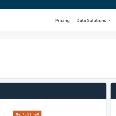
Pricing
Data Solutions
Get Full Emall