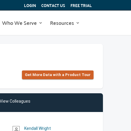
LOGIN
CONTACT US
FREE TRIAL
Who We Serve
Resources
Get More Data with a Product Tour
View Colleagues
Kendall Wright
person_outline