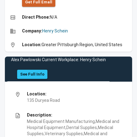
Get Full Emall
high_quality
Direct Phone:
N/A
business
Company:
Henry Schein
location_on
Location:
Greater Pittsburgh Region, United States
Alex Pawlowski Current Workplace: Henry Schein
See Full Info
location_on
Location:
135 Duryea Road
description
Description:
Medical Equipment Manufacturing,Medical and
Hospital Equipment,Dental Supplies,Medical
Supplies,Veterinary Supplies,Medical and