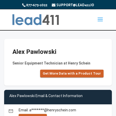
877-673-1022
SUPPORT@LEAD411.IO
Alex Pawlowski
Senior Equipment Technician at Henry Schein
Get More Data with a Product Tour
Alex Pawlowski Email & Contact Information
Email: a*******@henryschein.com
email