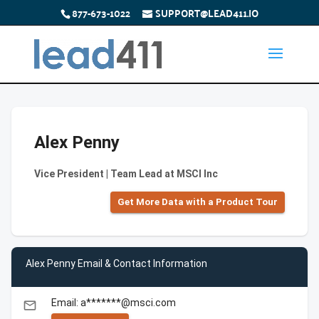
877-673-1022
SUPPORT@LEAD411.IO
Alex Penny
Vice President | Team Lead at MSCI Inc
Get More Data with a Product Tour
Alex Penny Email & Contact Information
Email: a*******@msci.com
email