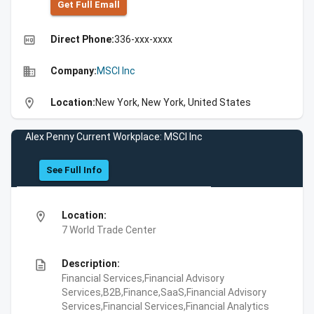
Get Full Emall
high_quality
Direct Phone:
336-xxx-xxxx
business
Company:
MSCI Inc
location_on
Location:
New York, New York, United States
Alex Penny Current Workplace: MSCI Inc
See Full Info
location_on
Location:
7 World Trade Center
description
Description:
Financial Services,Financial Advisory
Services,B2B,Finance,SaaS,Financial Advisory
Services,Financial Services,Financial Analytics