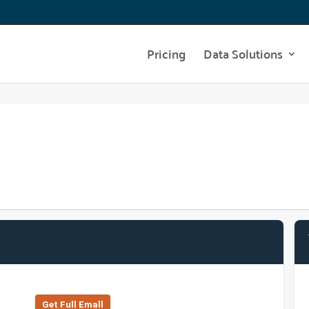
Pricing
Data Solutions
Get Full Emall