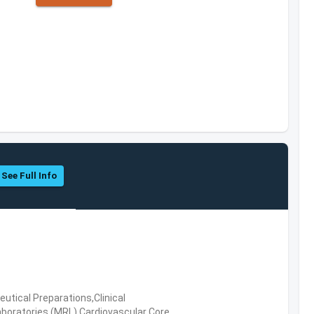
See Full Info
tical Preparations,Clinical
boratories (MRL),Cardiovascular Core