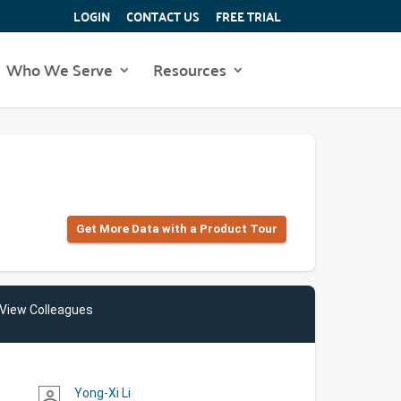
LOGIN
CONTACT US
FREE TRIAL
Who We Serve
Resources
Get More Data with a Product Tour
View Colleagues
Yong-Xi Li
person_outline