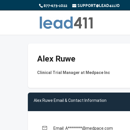
877-673-1022
SUPPORT@LEAD411.IO
Alex Ruwe
Clinical Trial Manager at Medpace Inc
Alex Ruwe Email & Contact Information
email
Email: A*******@medpace.com