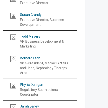
Executive Director
Susan Grundy
person_outline
Executive Director, Business
Development
Todd Meyers
person_outline
VP, Business Development &
Marketing
Bernard Ilson
person_outline
Vice-President, Mediacl Affairs
and Head, Nephrology Therapy
Area
Phyllis Dunigan
person_outline
Regulatory Submissions
Coordinator
Jarah Bailey
person_outline