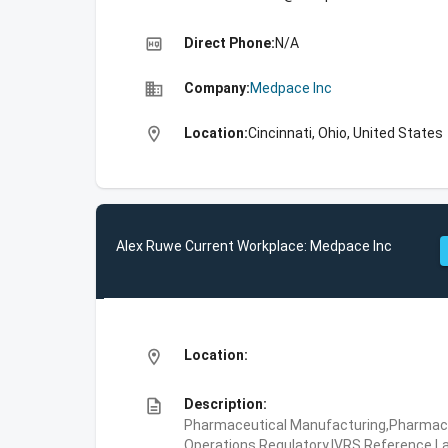
high_quality
Direct Phone:
N/A
business
Company:
Medpace Inc
location_on
Location:
Cincinnati, Ohio, United States
Alex Ruwe Current Workplace: Medpace Inc
location_on
Location:
description
Description:
Pharmaceutical Manufacturing,Pharmaceu
Operations,Regulatory,IVRS,Reference La