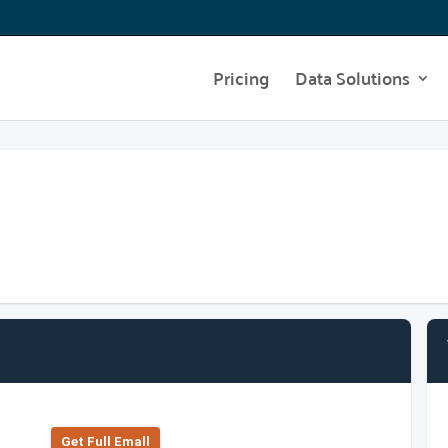
Pricing
Data Solutions
Get Full Emall