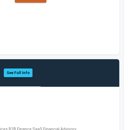
See Full Info
vices,B2B,Finance,SaaS,Financial Advisory