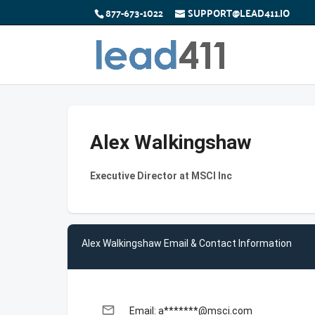
877-673-1022
SUPPORT@LEAD411.IO
Alex Walkingshaw
Executive Director at MSCI Inc
Alex Walkingshaw Email & Contact Information
email
Email: a*******@msci.com