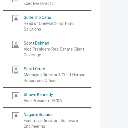
Exective Director
Guillermo Cano
person_outline
Head of OneMSCI Front-End
Solutions
Scott Delman
person_outline
Vice President Real Estate Client
Coverage
Scott Crum
person_outline
Managing Director & Chief Human
Resources Officer
Shawn Kennedy
person_outline
Vice President, FP&A
Nagaraj Sripada
person_outline
Executive Director - Software
Engineering