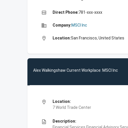
high_quality
Direct Phone:
781-xxx-xxxx
business
Company:
MSCI Inc
location_on
Location:
San Francisco, United States
Alex Walkingshaw Current Workplace: MSCI Inc
location_on
Location:
7 World Trade Center
description
Description:
Financial Services,Financial Advisory Ser