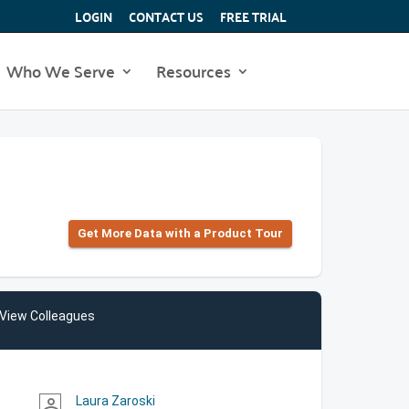
LOGIN
CONTACT US
FREE TRIAL
Who We Serve
Resources
Get More Data with a Product Tour
View Colleagues
Laura Zaroski
person_outline