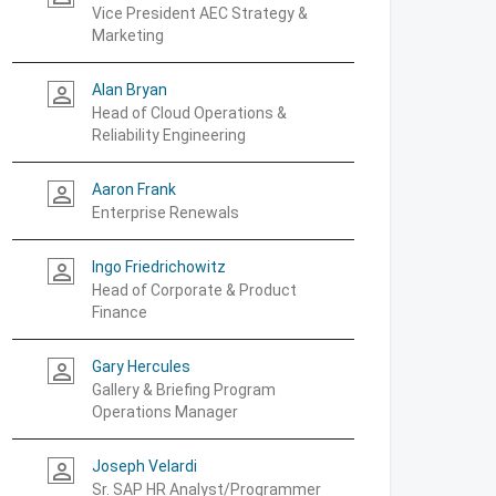
Vice President AEC Strategy &
Marketing
Alan Bryan
person_outline
Head of Cloud Operations &
Reliability Engineering
Aaron Frank
person_outline
Enterprise Renewals
Ingo Friedrichowitz
person_outline
Head of Corporate & Product
Finance
Gary Hercules
person_outline
Gallery & Briefing Program
Operations Manager
Joseph Velardi
person_outline
Sr. SAP HR Analyst/Programmer