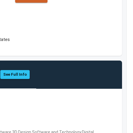
tates
See Full Info
ware,3D Design Software and Technology,Digital