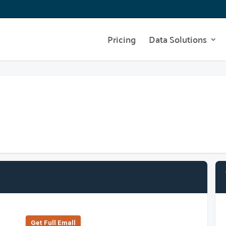
Pricing
Data Solutions
Get Full Emall