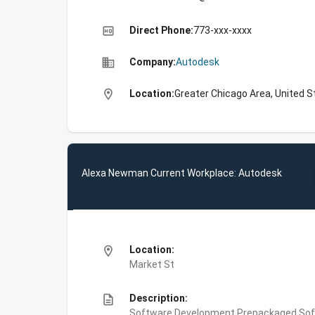
high_quality
Direct Phone:
773-xxx-xxxx
business
Company:
Autodesk
location_on
Location:
Greater Chicago Area, United S
Alexa Newman Current Workplace: Autodesk
location_on
Location:
Market St
description
Description:
Software Development,Prepackaged Soft