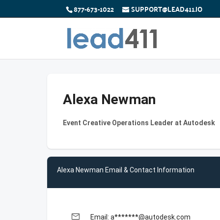
877-673-1022
SUPPORT@LEAD411.IO
Alexa Newman
Event Creative Operations Leader at Autodesk
Alexa Newman Email & Contact Information
email
Email: a*******@autodesk.com