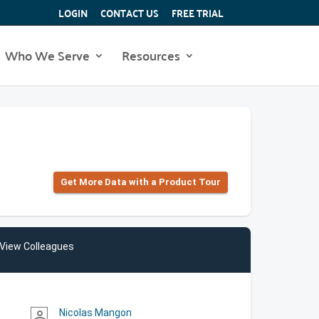
LOGIN
CONTACT US
FREE TRIAL
Who We Serve
Resources
Get More Data with a Product Tour
View Colleagues
Nicolas Mangon
person_outline