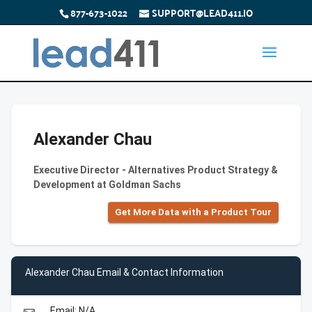
877-673-1022
SUPPORT@LEAD411.IO
Alexander Chau
Executive Director - Alternatives Product Strategy &
Development at Goldman Sachs
Get More Data with a Product Tour
Alexander Chau Email & Contact Information
Email: N/A