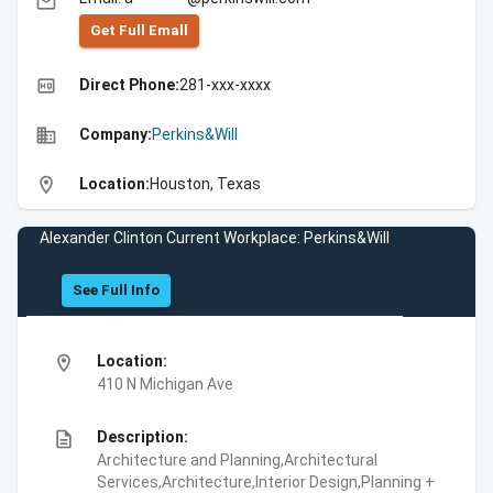
email
Get Full Emall
high_quality
Direct Phone:
281-xxx-xxxx
business
Company:
Perkins&Will
location_on
Location:
Houston, Texas
Alexander Clinton Current Workplace: Perkins&Will
See Full Info
location_on
Location:
410 N Michigan Ave
description
Description:
Architecture and Planning,Architectural
Services,Architecture,Interior Design,Planning +