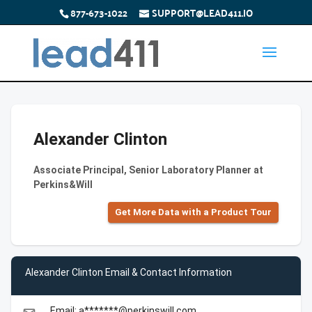
877-673-1022
SUPPORT@LEAD411.IO
Alexander Clinton
Associate Principal, Senior Laboratory Planner at
Perkins&Will
Get More Data with a Product Tour
Alexander Clinton Email & Contact Information
Email: a*******@perkinswill.com