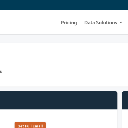
Pricing
Data Solutions
s
Get Full Emall