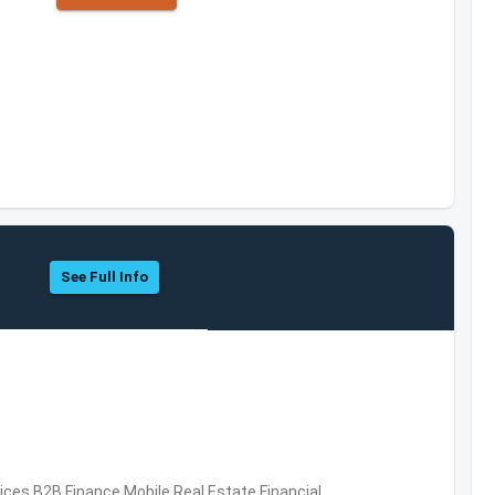
See Full Info
vices,B2B,Finance,Mobile,Real Estate,Financial