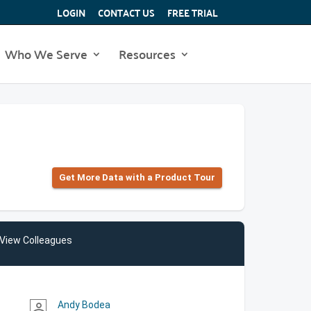
LOGIN
CONTACT US
FREE TRIAL
Who We Serve
Resources
Get More Data with a Product Tour
View Colleagues
Andy Bodea
person_outline