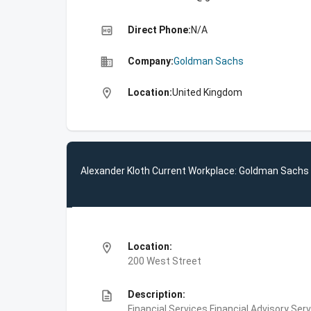
high_quality
Direct Phone:
N/A
business
Company:
Goldman Sachs
location_on
Location:
United Kingdom
Alexander Kloth Current Workplace: Goldman Sachs
location_on
Location:
200 West Street
description
Description:
Financial Services,Financial Advisory Ser