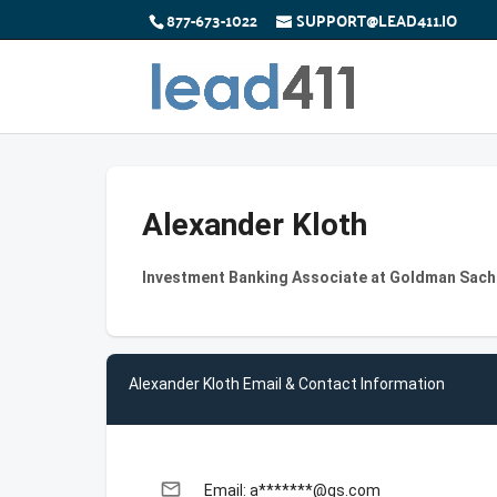
877-673-1022
SUPPORT@LEAD411.IO
Alexander Kloth
Investment Banking Associate at Goldman Sach
Alexander Kloth Email & Contact Information
email
Email: a*******@gs.com