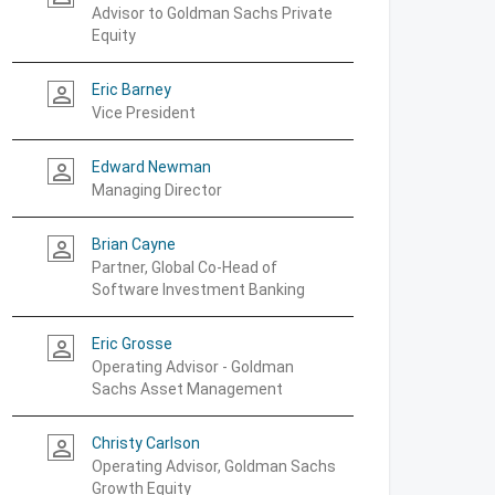
Advisor to Goldman Sachs Private
Equity
Eric Barney
person_outline
Vice President
Edward Newman
person_outline
Managing Director
Brian Cayne
person_outline
Partner, Global Co-Head of
Software Investment Banking
Eric Grosse
person_outline
Operating Advisor - Goldman
Sachs Asset Management
Christy Carlson
person_outline
Operating Advisor, Goldman Sachs
Growth Equity