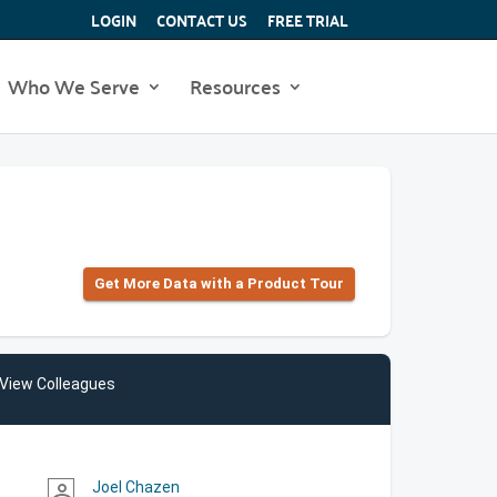
LOGIN
CONTACT US
FREE TRIAL
Who We Serve
Resources
Get More Data with a Product Tour
View Colleagues
Joel Chazen
person_outline