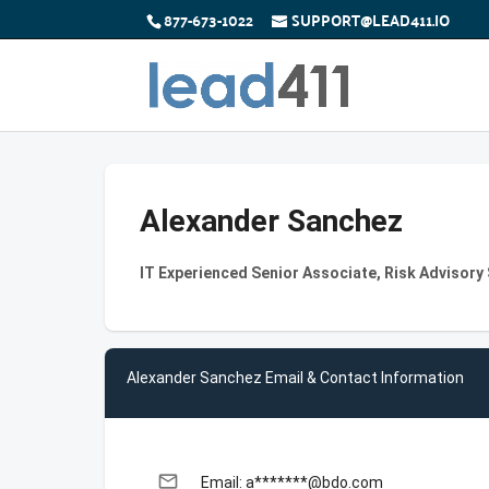
877-673-1022
SUPPORT@LEAD411.IO
Alexander Sanchez
IT Experienced Senior Associate, Risk Advisory
Alexander Sanchez Email & Contact Information
email
Email: a*******@bdo.com