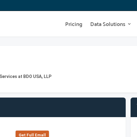
Pricing
Data Solutions
 Services at BDO USA, LLP
Get Full Emall