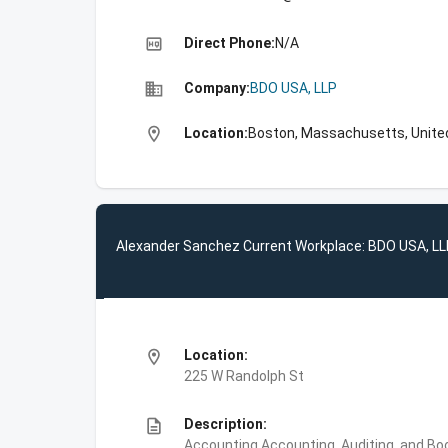
high_quality
Direct Phone:
N/A
business
Company:
BDO USA, LLP
location_on
Location:
Boston, Massachusetts, Unite
Alexander Sanchez Current Workplace: BDO USA, L
location_on
Location:
225 W Randolph St
description
Description:
Accounting,Accounting, Auditing, and Bo