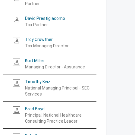
Partner
David Prestigiacomo
person_outline
Tax Partner
Troy Crowther
person_outline
Tax Managing Director
Kurt Miller
person_outline
Managing Director - Assurance
Timothy Kviz
person_outline
National Managing Principal - SEC
Services
Brad Boyd
person_outline
Principal, National Healthcare
Consulting Practice Leader