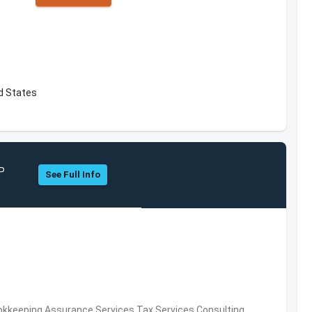
d States
LP
See Full Info
okkeeping,Assurance Services,Tax Services,Consulting