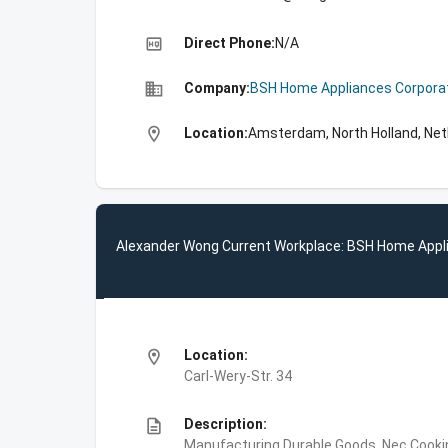
high_quality
Direct Phone:
N/A
business
Company:
BSH Home Appliances Corpora
location_on
Location:
Amsterdam, North Holland, Net
Alexander Wong Current Workplace: BSH Home Appl
location_on
Location:
Carl-Wery-Str. 34
description
Description:
Manufacturing,Durable Goods, Nec,Cooki