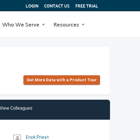
LOGIN
CONTACT US
FREE TRIAL
Who We Serve
Resources
Get More Data with a Product Tour
View Colleagues
Erick Priest
person_outline