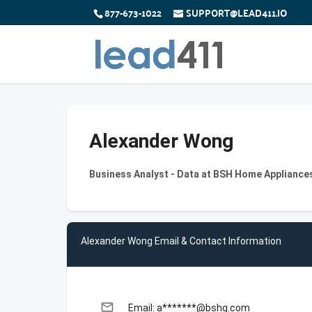
877-673-1022
SUPPORT@LEAD411.IO
Alexander Wong
Business Analyst - Data at BSH Home Appliance
Alexander Wong Email & Contact Information
email
Email: a*******@bshg.com