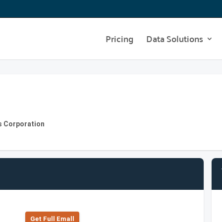
Pricing
Data Solutions
s Corporation
Get Full Emall