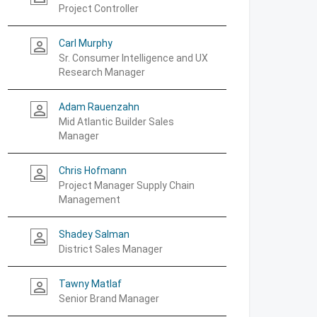
Project Controller
Carl Murphy
person_outline
Sr. Consumer Intelligence and UX
Research Manager
Adam Rauenzahn
person_outline
Mid Atlantic Builder Sales
Manager
Chris Hofmann
person_outline
Project Manager Supply Chain
Management
Shadey Salman
person_outline
District Sales Manager
Tawny Matlaf
person_outline
Senior Brand Manager