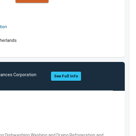
tion
herlands
iances Corporation
See Full Info
ng,Dishwashing,Washing and Drying,Refrigeration and