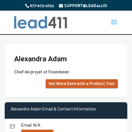
877-673-1022
SUPPORT@LEAD411.IO
Alexandra Adam
Chef de projet at Foundever
Get More Data with a Product Tour
Alexandra Adam Email & Contact Information
Email: N/A
email