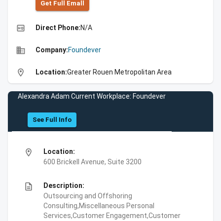
Get Full Emall
high_quality
Direct Phone:
N/A
business
Company:
Foundever
location_on
Location:
Greater Rouen Metropolitan Area
Alexandra Adam Current Workplace: Foundever
See Full Info
location_on
Location:
600 Brickell Avenue, Suite 3200
description
Description:
Outsourcing and Offshoring
Consulting,Miscellaneous Personal
Services,Customer Engagement,Customer