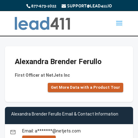
877-673-1022
SUPPORT@LEAD411.IO
Alexandra Brender Ferullo
First Officer at NetJets Inc
Get More Data with a Product Tour
Alexandra Brender Ferullo Email & Contact Information
Email: a*******@netjets.com
email