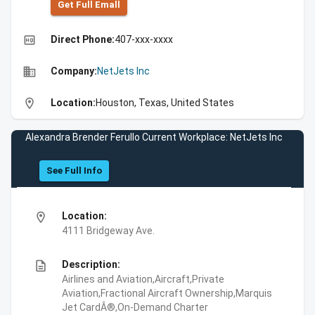
Get Full Emall
high_quality
Direct Phone:
407-xxx-xxxx
business
Company:
NetJets Inc
location_on
Location:
Houston, Texas, United States
Alexandra Brender Ferullo Current Workplace: NetJets Inc
See Full Info
location_on
Location:
4111 Bridgeway Ave.
description
Description:
Airlines and Aviation,Aircraft,Private
Aviation,Fractional Aircraft Ownership,Marquis
Jet CardÂ®,On-Demand Charter