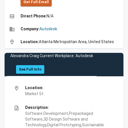
Get Full Emall
high_quality
Direct Phone:
N/A
business
Company:
Autodesk
location_on
Location:
Atlanta Metropolitan Area, United States
Alexandra Craig Current Workplace: Autodesk
See Full Info
location_on
Location:
Market St
description
Description:
Software Development,Prepackaged
Software,3D Design Software and
Technology,Digital Prototyping,Sustainable