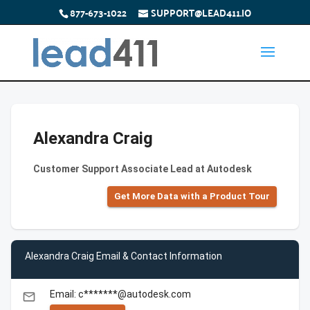
877-673-1022
SUPPORT@LEAD411.IO
Alexandra Craig
Customer Support Associate Lead at Autodesk
Get More Data with a Product Tour
Alexandra Craig Email & Contact Information
Email: c*******@autodesk.com
email