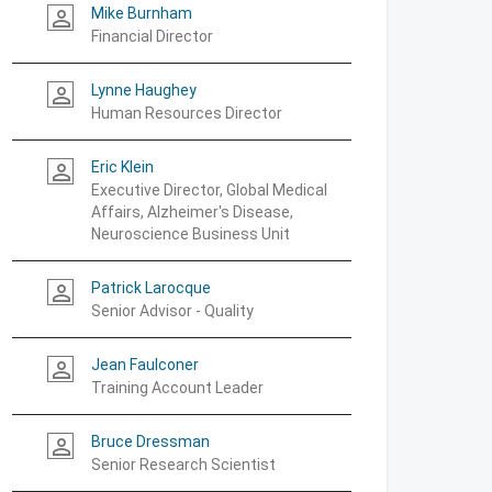
Mike Burnham
person_outline
Financial Director
Lynne Haughey
person_outline
Human Resources Director
Eric Klein
person_outline
Executive Director, Global Medical
Affairs, Alzheimer's Disease,
Neuroscience Business Unit
Patrick Larocque
person_outline
Senior Advisor - Quality
Jean Faulconer
person_outline
Training Account Leader
Bruce Dressman
person_outline
Senior Research Scientist