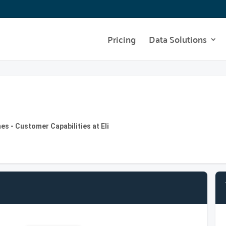
Pricing
Data Solutions
s - Customer Capabilities at Eli