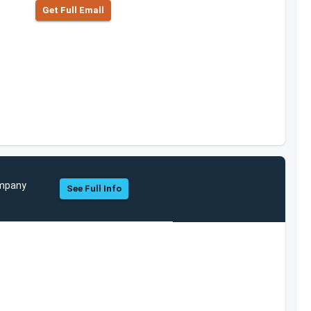
Get Full Emall
ompany
See Full Info