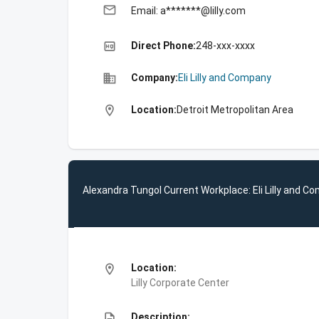
email
Email: a*******@lilly.com
high_quality
Direct Phone:
248-xxx-xxxx
business
Company:
Eli Lilly and Company
location_on
Location:
Detroit Metropolitan Area
Alexandra Tungol Current Workplace: Eli Lilly and C
location_on
Location:
Lilly Corporate Center
description
Description: