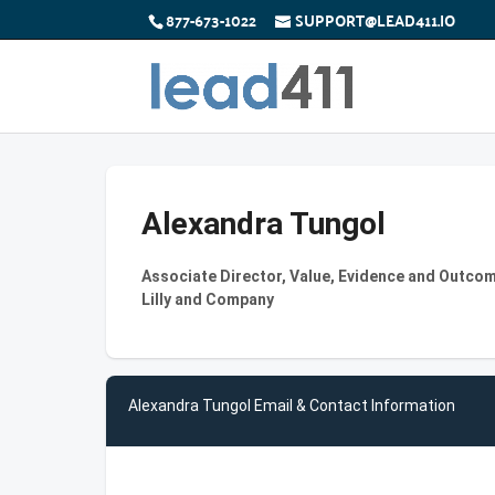
877-673-1022
SUPPORT@LEAD411.IO
Alexandra Tungol
Associate Director, Value, Evidence and Outcome
Lilly and Company
Alexandra Tungol Email & Contact Information