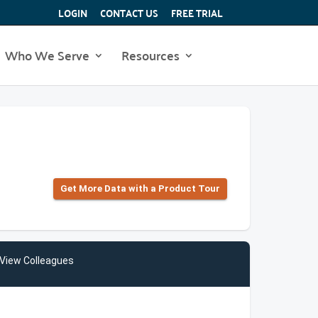
LOGIN
CONTACT US
FREE TRIAL
Who We Serve
Resources
Get More Data with a Product Tour
View Colleagues