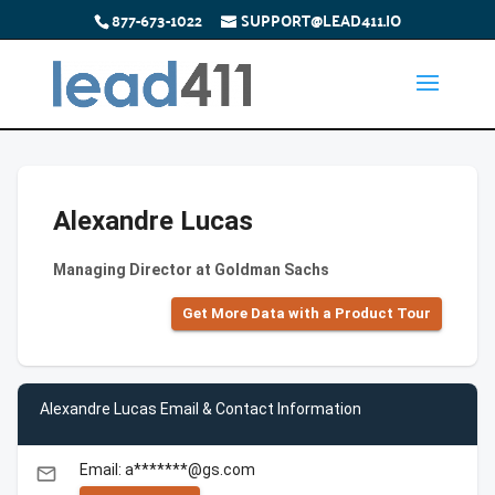
877-673-1022
SUPPORT@LEAD411.IO
Alexandre Lucas
Managing Director at Goldman Sachs
Get More Data with a Product Tour
Alexandre Lucas Email & Contact Information
Email: a*******@gs.com
email