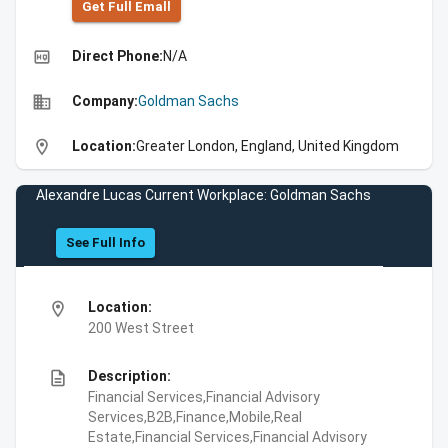
Get Full Emall
high_quality
Direct Phone:
N/A
business
Company:
Goldman Sachs
location_on
Location:
Greater London, England, United Kingdom
Alexandre Lucas Current Workplace: Goldman Sachs
See Full Info
location_on
Location:
200 West Street
description
Description:
Financial Services,Financial Advisory
Services,B2B,Finance,Mobile,Real
Estate,Financial Services,Financial Advisory