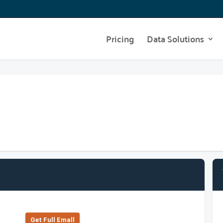
Pricing
Data Solutions
Get Full Emall