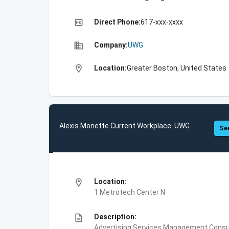
high_quality
Direct Phone:
617-xxx-xxxx
business
Company:
UWG
location_on
Location:
Greater Boston, United States
Alexis Monette Current Workplace: UWG
See
location_on
Location:
1 Metrotech Center N
description
Description:
Advertising Services,Management Consul