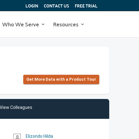
LOGIN
CONTACT US
FREE TRIAL
Who We Serve
Resources
Get More Data with a Product Tour
View Colleagues
Elizondo Hilda
person_outline