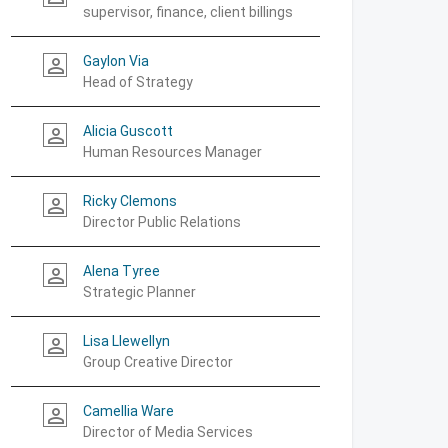
supervisor, finance, client billings
Gaylon Via
person_outline
Head of Strategy
Alicia Guscott
person_outline
Human Resources Manager
Ricky Clemons
person_outline
Director Public Relations
Alena Tyree
person_outline
Strategic Planner
Lisa Llewellyn
person_outline
Group Creative Director
Camellia Ware
person_outline
Director of Media Services