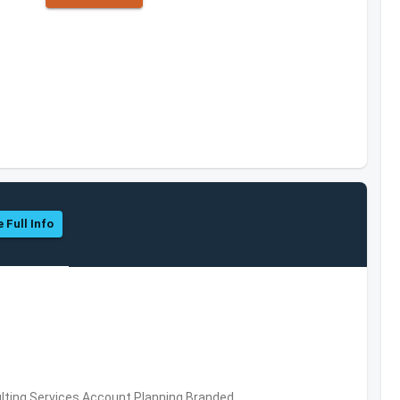
 Full Info
ting Services,Account Planning,Branded