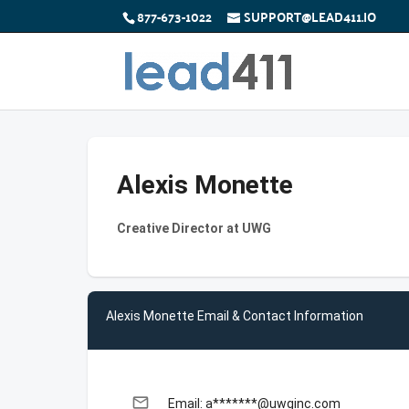
877-673-1022
SUPPORT@LEAD411.IO
Alexis Monette
Creative Director at UWG
Alexis Monette Email & Contact Information
email
Email: a*******@uwginc.com