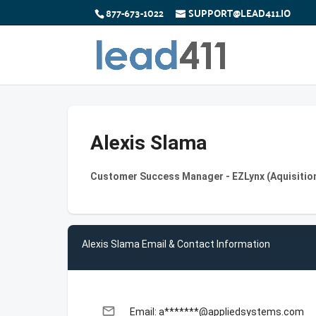
877-673-1022
SUPPORT@LEAD411.IO
Alexis Slama
Customer Success Manager - EZLynx (Aquisition
Alexis Slama Email & Contact Information
email
Email: a*******@appliedsystems.com