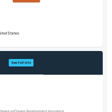
nited States
See Full Info
tware,software development,insurance