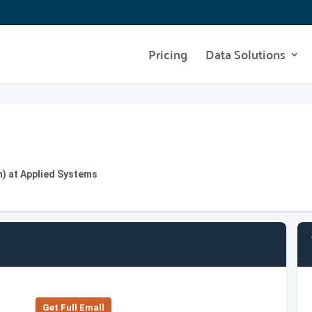
Pricing
Data Solutions
) at Applied Systems
Get Full Emall