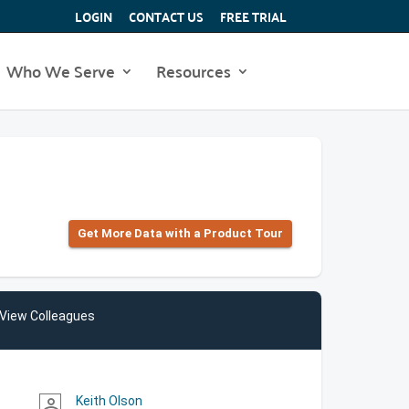
LOGIN
CONTACT US
FREE TRIAL
Who We Serve
Resources
Get More Data with a Product Tour
View Colleagues
Keith Olson
person_outline