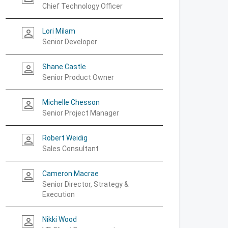
Chief Technology Officer
Lori Milam
person_outline
Senior Developer
Shane Castle
person_outline
Senior Product Owner
Michelle Chesson
person_outline
Senior Project Manager
Robert Weidig
person_outline
Sales Consultant
Cameron Macrae
person_outline
Senior Director, Strategy &
Execution
Nikki Wood
person_outline