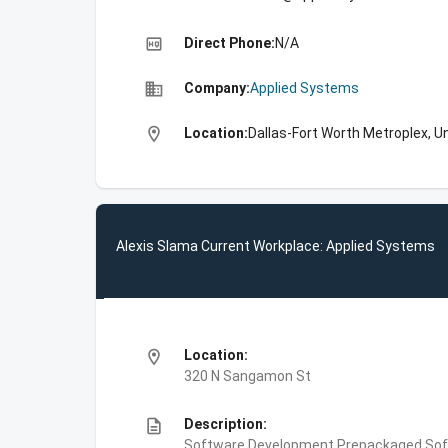
high_quality
Direct Phone:
N/A
business
Company:
Applied Systems
location_on
Location:
Dallas-Fort Worth Metroplex, U
Alexis Slama Current Workplace: Applied Systems
location_on
Location:
320 N Sangamon St
description
Description:
Software Development,Prepackaged Sof