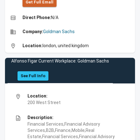
Get Full Emall
high_quality
Direct Phone:
N/A
business
Company:
Goldman Sachs
location_on
Location:
london, united kingdom
Alfonso Figar Current Workplace: Goldman Sachs
See Full Info
location_on
Location:
200 West Street
description
Description:
Financial Services,Financial Advisory
Services,B2B,Finance,Mobile,Real
Estate,Financial Services,Financial Advisory