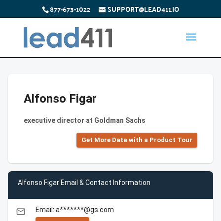
877-673-1022
SUPPORT@LEAD411.IO
Alfonso Figar
executive director at Goldman Sachs
Get More Data with a Product Tour
Alfonso Figar Email & Contact Information
Email: a*******@gs.com
email