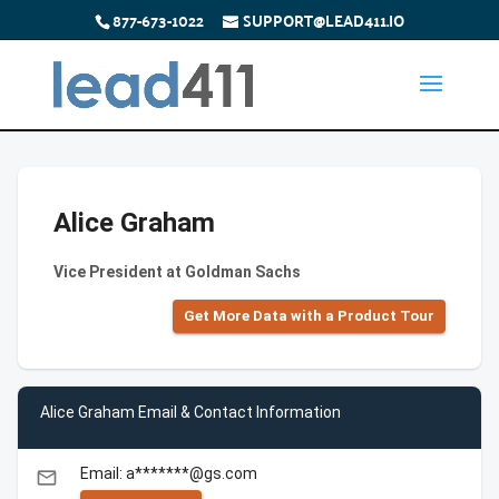
877-673-1022
SUPPORT@LEAD411.IO
Alice Graham
Vice President at Goldman Sachs
Get More Data with a Product Tour
Alice Graham Email & Contact Information
Email: a*******@gs.com
email