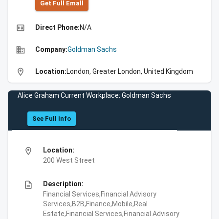
Get Full Emall
high_quality
Direct Phone:
N/A
business
Company:
Goldman Sachs
location_on
Location:
London, Greater London, United Kingdom
Alice Graham Current Workplace: Goldman Sachs
See Full Info
location_on
Location:
200 West Street
description
Description:
Financial Services,Financial Advisory
Services,B2B,Finance,Mobile,Real
Estate,Financial Services,Financial Advisory