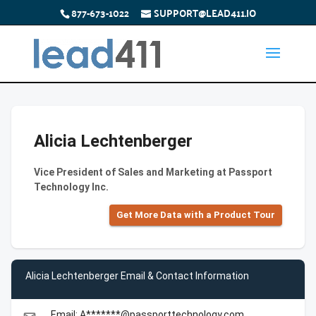
877-673-1022
SUPPORT@LEAD411.IO
Alicia Lechtenberger
Vice President of Sales and Marketing at Passport
Technology Inc.
Get More Data with a Product Tour
Alicia Lechtenberger Email & Contact Information
Email: A*******@passporttechnology.com