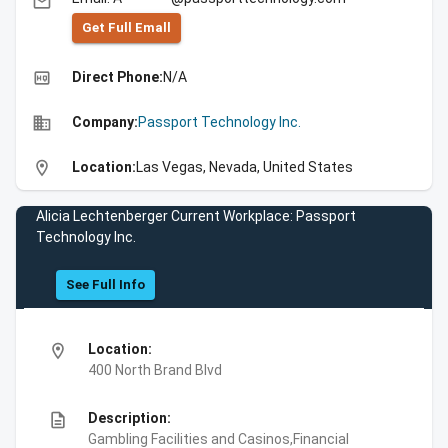
email
Get Full Emall
high_quality
Direct Phone:
N/A
business
Company:
Passport Technology Inc.
location_on
Location:
Las Vegas, Nevada, United States
Alicia Lechtenberger Current Workplace: Passport
Technology Inc.
See Full Info
location_on
Location:
400 North Brand Blvd
description
Description:
Gambling Facilities and Casinos,Financial