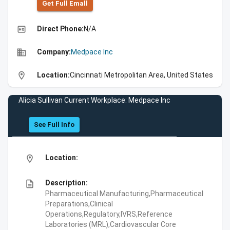
Get Full Emall
high_quality
Direct Phone:
N/A
business
Company:
Medpace Inc
location_on
Location:
Cincinnati Metropolitan Area, United States
Alicia Sullivan Current Workplace: Medpace Inc
See Full Info
location_on
Location:
description
Description:
Pharmaceutical Manufacturing,Pharmaceutical
Preparations,Clinical
Operations,Regulatory,IVRS,Reference
Laboratories (MRL),Cardiovascular Core