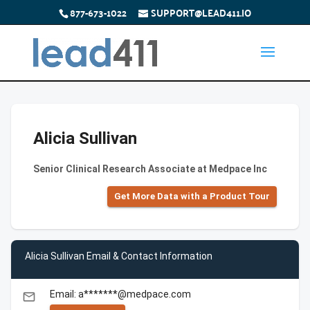
877-673-1022
SUPPORT@LEAD411.IO
Alicia Sullivan
Senior Clinical Research Associate at Medpace Inc
Get More Data with a Product Tour
Alicia Sullivan Email & Contact Information
Email: a*******@medpace.com
email