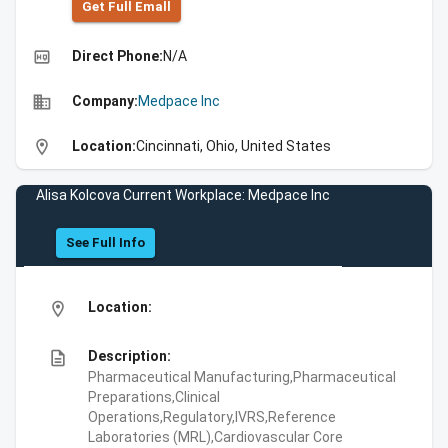
Get Full Emall
high_quality
Direct Phone:
N/A
business
Company:
Medpace Inc
location_on
Location:
Cincinnati, Ohio, United States
Alisa Kolcova Current Workplace: Medpace Inc
See Full Info
location_on
Location:
description
Description:
Pharmaceutical Manufacturing,Pharmaceutical
Preparations,Clinical
Operations,Regulatory,IVRS,Reference
Laboratories (MRL),Cardiovascular Core