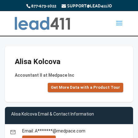
877-673-1022
SUPPORT@LEAD411.IO
Alisa Kolcova
Accountant II at Medpace Inc
Get More Data with a Product Tour
Alisa Kolcova Email & Contact Information
Email: A*******@medpace.com
email