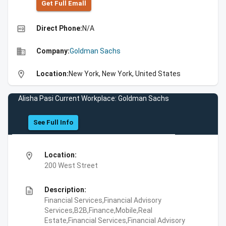
Get Full Emall
high_quality
Direct Phone:
N/A
business
Company:
Goldman Sachs
location_on
Location:
New York, New York, United States
Alisha Pasi Current Workplace: Goldman Sachs
See Full Info
location_on
Location:
200 West Street
description
Description:
Financial Services,Financial Advisory
Services,B2B,Finance,Mobile,Real
Estate,Financial Services,Financial Advisory