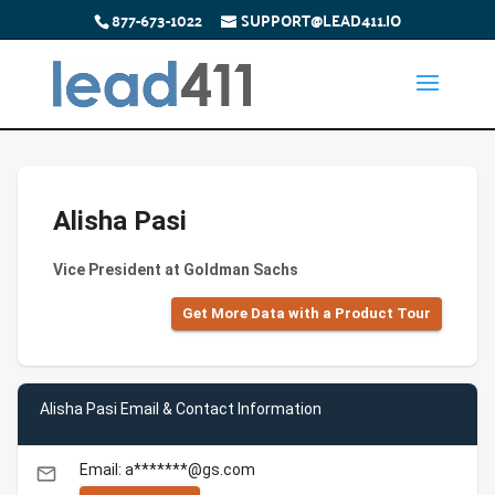
877-673-1022
SUPPORT@LEAD411.IO
Alisha Pasi
Vice President at Goldman Sachs
Get More Data with a Product Tour
Alisha Pasi Email & Contact Information
Email: a*******@gs.com
email