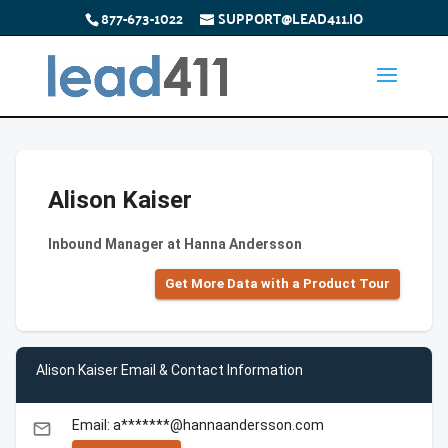
877-673-1022
SUPPORT@LEAD411.IO
Alison Kaiser
Inbound Manager at Hanna Andersson
Get More Data with a Product Tour
Alison Kaiser Email & Contact Information
Email: a*******@hannaandersson.com
email