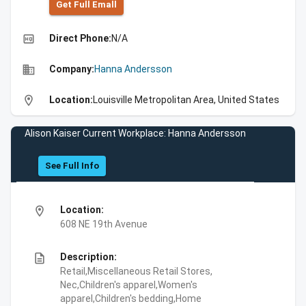
Get Full Emall
high_quality
Direct Phone:
N/A
business
Company:
Hanna Andersson
location_on
Location:
Louisville Metropolitan Area, United States
Alison Kaiser Current Workplace: Hanna Andersson
See Full Info
location_on
Location:
608 NE 19th Avenue
description
Description:
Retail,Miscellaneous Retail Stores,
Nec,Children's apparel,Women's
apparel,Children's bedding,Home