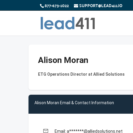
877-673-1022
SUPPORT@LEAD411.IO
Alison Moran
ETG Operations Director at Allied Solutions
Alison Moran Email & Contact Information
email
Email: a*******@alliedsolutions.net