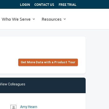
LOGIN
CONTACT US
FREE TRIAL
Who We Serve
Resources
Get More Data with a Product Tour
View Colleagues
Amy Hearn
person_outline