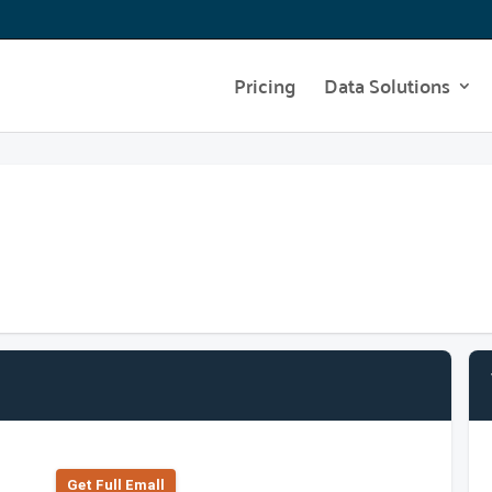
Pricing
Data Solutions
Get Full Emall