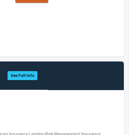
See Full Info
ervices,Insurance,Lending,Risk Management,Insurance