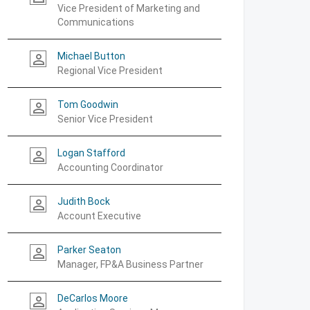
Vice President of Marketing and
Communications
Michael Button
person_outline
Regional Vice President
Tom Goodwin
person_outline
Senior Vice President
Logan Stafford
person_outline
Accounting Coordinator
Judith Bock
person_outline
Account Executive
Parker Seaton
person_outline
Manager, FP&A Business Partner
DeCarlos Moore
person_outline