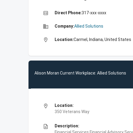
high_quality
Direct Phone:
317-xxx-xxxx
business
Company:
Allied Solutions
location_on
Location:
Carmel, Indiana, United States
Alison Moran Current Workplace: Allied Solutions
location_on
Location:
350 Veterans Way
description
Description:
Financial Services,Financial Advisory S