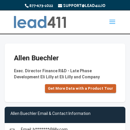
877-673-1022
SUPPORT@LEAD411.IO
Allen Buechler
Exec. Director Finance R&D - Late Phase
Development Eli Lilly at Eli Lilly and Company
Get More Data with a Product Tour
Allen Buechler Email & Contact Information
Email: b*******@lilly.com