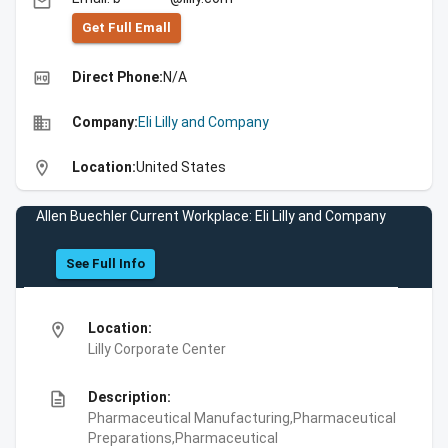
email
Get Full Emall
high_quality
Direct Phone:
N/A
business
Company:
Eli Lilly and Company
location_on
Location:
United States
Allen Buechler Current Workplace: Eli Lilly and Company
See Full Info
location_on
Location:
Lilly Corporate Center
description
Description:
Pharmaceutical Manufacturing,Pharmaceutical
Preparations,Pharmaceutical